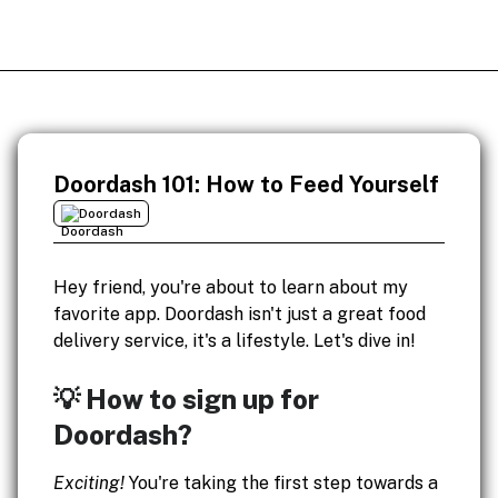
Doordash 101: How to Feed Yourself
Doordash
Hey friend, you're about to learn about my
favorite app. Doordash isn't just a great food
delivery service, it's a lifestyle. Let's dive in!
💡 How to sign up for
Doordash?
Exciting!
You're taking the first step towards a