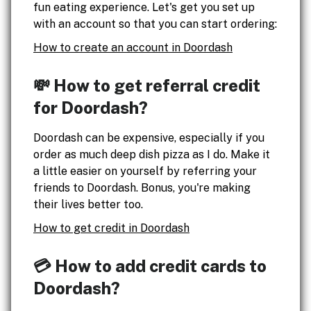
fun eating experience. Let's get you set up
with an account so that you can start ordering:
How to create an account in Doordash
💸 How to get referral credit
for Doordash?
Doordash can be expensive, especially if you
order as much deep dish pizza as I do. Make it
a little easier on yourself by referring your
friends to Doordash. Bonus, you're making
their lives better too.
How to get credit in Doordash
💳 How to add credit cards to
Doordash?