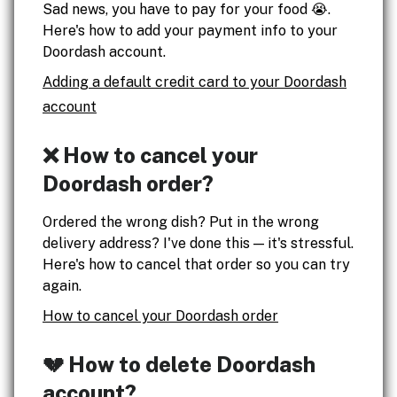
Sad news, you have to pay for your food 😭.
Here's how to add your payment info to your
Doordash account.
Adding a default credit card to your Doordash
account
❌ How to cancel your
Doordash order?
Ordered the wrong dish? Put in the wrong
delivery address? I've done this — it's stressful.
Here's how to cancel that order so you can try
again.
How to cancel your Doordash order
💔 How to delete Doordash
account?