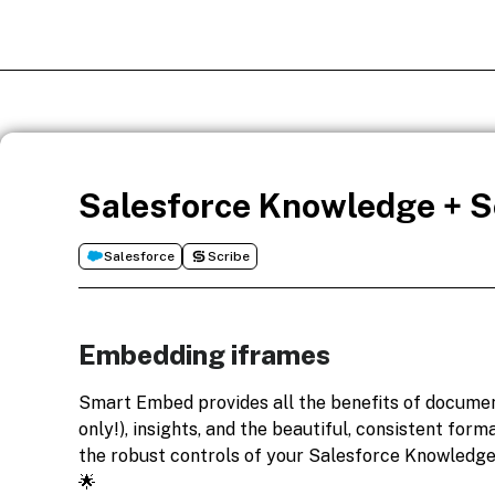
Salesforce Knowledge + Sc
Salesforce
Scribe
Embedding iframes
Smart Embed provides all the benefits of docume
only!), insights, and the beautiful, consistent form
the robust controls of your Salesforce Knowledge
🌟