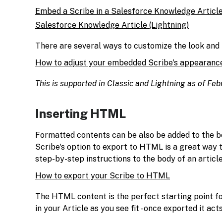
Embed a Scribe in a Salesforce Knowledge Article
Salesforce Knowledge Article (Lightning)
There are several ways to customize the look and
How to adjust your embedded Scribe's appearanc
This is supported in Classic and Lightning as of Fe
Inserting HTML
Formatted contents can be also be added to the b
Scribe's option to export to HTML is a great way 
step-by-step instructions to the body of an article
How to export your Scribe to HTML
The HTML content is the perfect starting point f
in your Article as you see fit - once exported it act