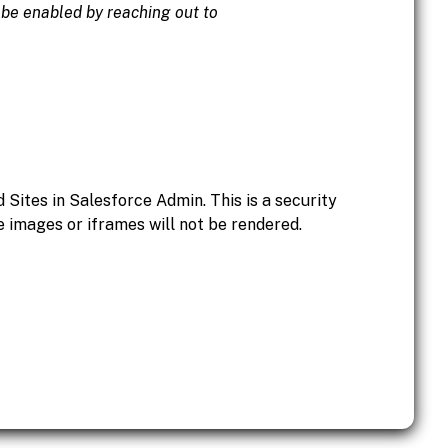
o be enabled by reaching out to
Sites in Salesforce Admin. This is a security
 images or iframes will not be rendered.