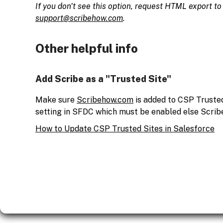
If you don't see this option, request HTML export t
support@scribehow.com
.
Other helpful info
Add Scribe as a "Trusted Site"
Make sure
Scribehow.com
is added to CSP Trusted 
setting in SFDC which must be enabled else Scribe
How to Update CSP Trusted Sites in Salesforce