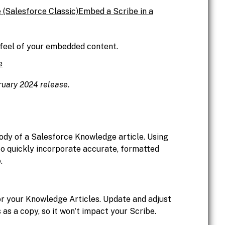
 (Salesforce Classic)
Embed a Scribe in a
 feel of your embedded content.
e
bruary 2024 release.
ody of a Salesforce Knowledge article. Using
to quickly incorporate accurate, formatted
.
or your Knowledge Articles. Update and adjust
s as a copy, so it won't impact your Scribe.