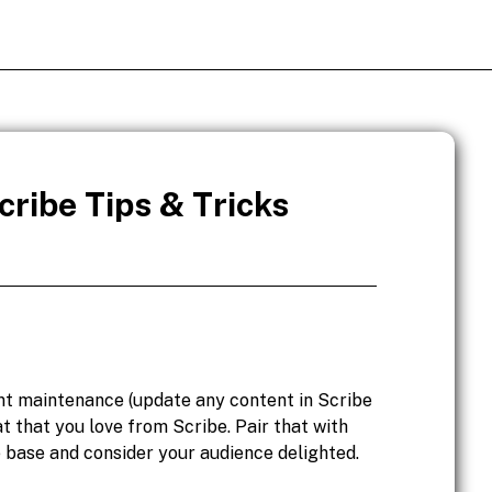
ribe Tips & Tricks
nt maintenance (update any content in Scribe
at that you love from Scribe. Pair that with
 base and consider your audience delighted.