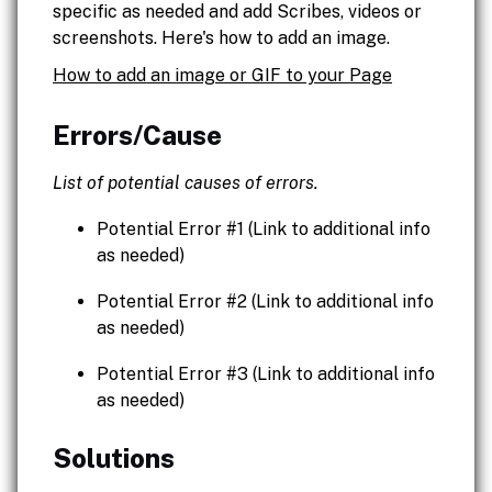
specific as needed and add Scribes, videos or
screenshots. Here's how to add an image.
How to add an image or GIF to your Page
Errors/Cause
List of potential causes of errors.
Potential Error #1 (Link to additional info
as needed)
Potential Error #2 (Link to additional info
as needed)
Potential Error #3 (Link to additional info
as needed)
Solutions