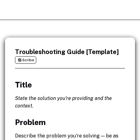
Troubleshooting Guide [Template]
Scribe
Title
State the solution you're providing and the
context.
Problem
Describe the problem you're solving — be as