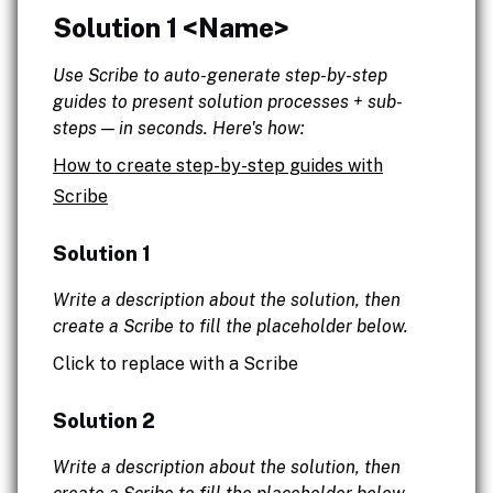
Solution 1 <Name>
Use Scribe to auto-generate step-by-step
guides to present solution processes + sub-
steps — in seconds. Here's how:
How to create step-by-step guides with
Scribe
Solution 1
Write a description about the solution, then
create a Scribe to fill the placeholder below.
Click to replace with a Scribe
Solution 2
Write a description about the solution, then