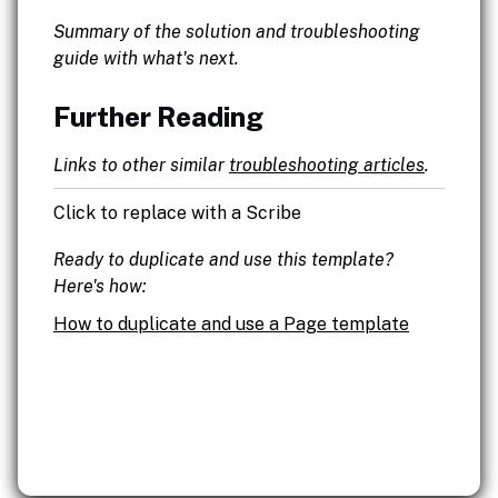
Summary of the solution and troubleshooting
guide with what's next.
Further Reading
Links to other similar
troubleshooting articles
.
Click to replace with a Scribe
Ready to duplicate and use this template?
Here's how:
How to duplicate and use a Page template