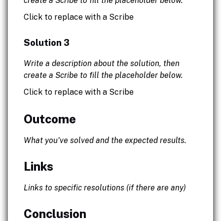
create a Scribe to fill the placeholder below.
Click to replace with a Scribe
Solution 3
Write a description about the solution, then
create a Scribe to fill the placeholder below.
Click to replace with a Scribe
Outcome
What you've solved and the expected results.
Links
Links to specific resolutions (if there are any)
Conclusion