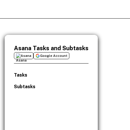
Asana Tasks and Subtasks
Asana
Google Account
Tasks
Subtasks